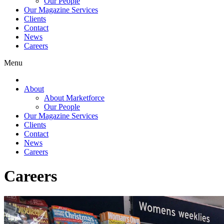
Our People
Our Magazine Services
Clients
Contact
News
Careers
Menu
About
About Marketforce
Our People
Our Magazine Services
Clients
Contact
News
Careers
Careers