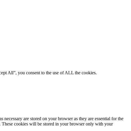
ept All”, you consent to the use of ALL the cookies.
s necessary are stored on your browser as they are essential for the
e. These cookies will be stored in your browser only with your