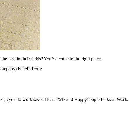
e best in their fields? You’ve come to the right place.
company) benefit from:
acks, cycle to work save at least 25% and HappyPeople Perks at Work.