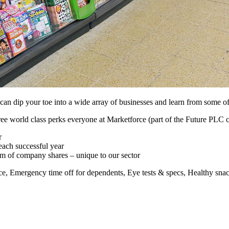
n dip your toe into a wide array of businesses and learn from some of th
ee world class perks everyone at Marketforce (part of the Future PLC 
r
each successful year
m of company shares – unique to our sector
nce, Emergency time off for dependents, Eye tests & specs, Healthy sn