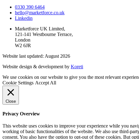
0330 390 6464
hello@marketforce.co.uk
Linkedin
Marketforce UK Limited,
121-141 Westbourne Terrace,
London
W2 6JR
Website last updated: August 2026
Website design & development by
Koreti
We use cookies on our website to give you the most relevant experien
Cookie Settings
Accept All
Close
Privacy Overview
This website uses cookies to improve your experience while you navigat
working of basic functionalities of the website. We also use third-pa
consent. You also have the option to opt-out of these cookies. But op