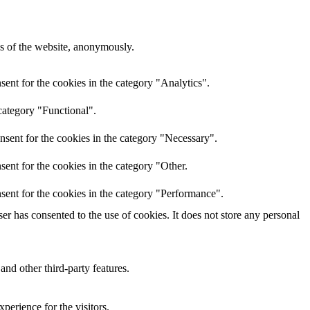
res of the website, anonymously.
ent for the cookies in the category "Analytics".
category "Functional".
nsent for the cookies in the category "Necessary".
ent for the cookies in the category "Other.
sent for the cookies in the category "Performance".
r has consented to the use of cookies. It does not store any personal
and other third-party features.
perience for the visitors.