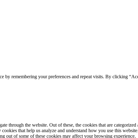
ce by remembering your preferences and repeat visits. By clicking “Acc
e through the website. Out of these, the cookies that are categorized a
rty cookies that help us analyze and understand how you use this websit
ting out of some of these cookies may affect your browsing experience.