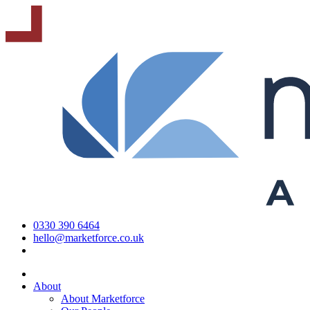
0330 390 6464
hello@marketforce.co.uk
About
About Marketforce