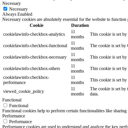
Necessary
Necessary
Always Enabled
Necessary cookies are absolutely essential for the website to function
Cookie
Duration
11
cookielawinfo-checkbox-analytics
This cookie is set b
months
11
cookielawinfo-checkbox-functional
The cookie is set by
months
11
cookielawinfo-checkbox-necessary
This cookie is set b
months
11
cookielawinfo-checkbox-others
This cookie is set b
months
cookielawinfo-checkbox-
11
This cookie is set b
performance
months
11
The cookie is set by
viewed_cookie_policy
months
data.
Functional
Functional
Functional cookies help to perform certain functionalities like sharing 
Performance
Performance
Performance cookies are used to understand and analyze the key perfor