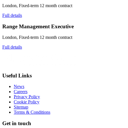
London, Fixed-term 12 month contract
Full details
Range Management Executive
London, Fixed-term 12 month contract
Full details
Useful Links
News
Careers
Privacy Policy
Cookie Policy
Sitemap
Terms & Conditions
Get in touch