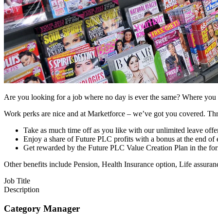
Are you looking for a job where no day is ever the same? Where you ca
Work perks are nice and at Marketforce – we’ve got you covered. Thr
Take as much time off as you like with our unlimited leave offe
Enjoy a share of Future PLC profits with a bonus at the end of 
Get rewarded by the Future PLC Value Creation Plan in the for
Other benefits include Pension, Health Insurance option, Life assura
Job Title
Description
Category Manager