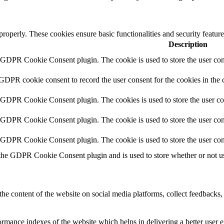
 properly. These cookies ensure basic functionalities and security featu
Description
y GDPR Cookie Consent plugin. The cookie is used to store the user cons
 GDPR cookie consent to record the user consent for the cookies in the 
y GDPR Cookie Consent plugin. The cookies is used to store the user co
y GDPR Cookie Consent plugin. The cookie is used to store the user cons
y GDPR Cookie Consent plugin. The cookie is used to store the user con
 the GDPR Cookie Consent plugin and is used to store whether or not use
the content of the website on social media platforms, collect feedbacks, 
mance indexes of the website which helps in delivering a better user ex